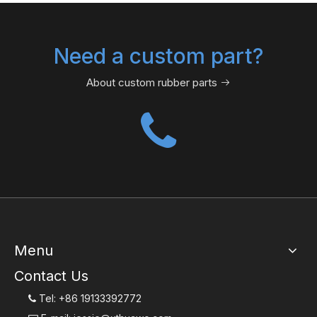
Need a custom part?
About custom rubber parts

Menu
Contact Us
Tel: +86 19133392772
