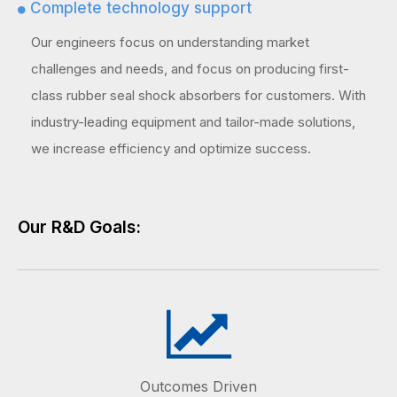
Complete technology support

Our engineers focus on understanding market
challenges and needs, and focus on producing first-
class rubber seal shock absorbers for customers. With
industry-leading equipment and tailor-made solutions,
we increase efficiency and optimize success.
Our R&D Goals:
Outcomes Driven