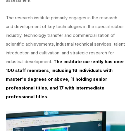
assessment.
The research institute primarily engages in the research
and development of key technologies in the special rubber
industry, technology transfer and commercialization of
scientific achievements, industrial technical services, talent
introduction and cultivation, and strategic research for
industrial development.
The institute currently has over
100 staff members, including 16 individuals with
master's degrees or above, 11 holding senior
professional titles, and 17 with intermediate
professional titles.