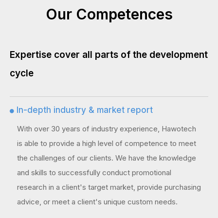
Our Competences
Expertise cover all parts of the development
cycle
In-depth industry & market report

With over 30 years of industry experience, Hawotech
is able to provide a high level of competence to meet
the challenges of our clients. We have the knowledge
and skills to successfully conduct promotional
research in a client's target market, provide purchasing
advice, or meet a client's unique custom needs.