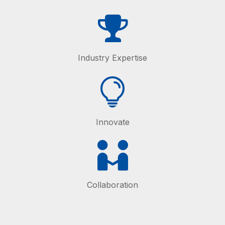
Industry Expertise
Innovate
Collaboration