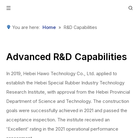
Home
You are here:
»
R&D Capabilities
Advanced R&D Capabilities
In 2019, Hebei Hawo Technology Co., Ltd. applied to
establish the Hebei Special Rubber Industry Technology
Research Institute, with approval from the Hebei Provincial
Department of Science and Technology. The construction
goals were successfully achieved in 2021 and passed the
acceptance inspection. The institute received an
'Excellent' rating in the 2021 operational performance