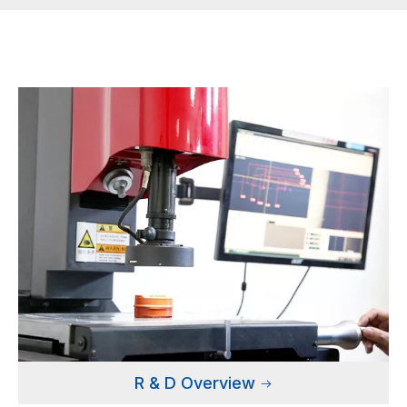
R & D Overview