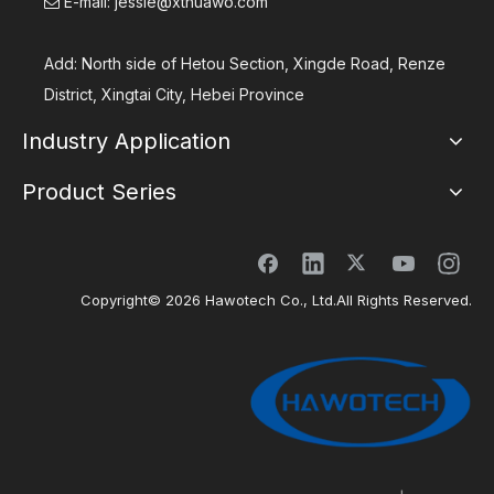
E-mail:
jessie@xthuawo.com

Add: North side of Hetou Section, Xingde Road, Renze
District, Xingtai City, Hebei Province
Industry Application
Product Series
Copyright©
2026
Hawotech Co., Ltd.All Rights Reserved.