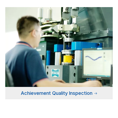
Achievement Quality Inspection