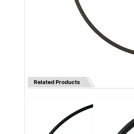
Related Products