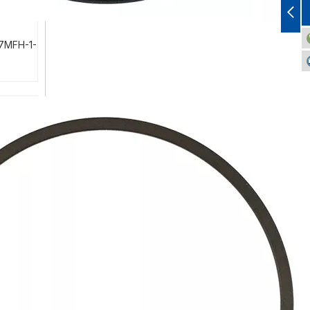
-7MFH-1-