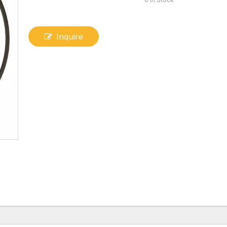
Inquire
V-shaped Sealing Ring 95-7NDPX-C1-06 (Hydrogenated Nitrile + Fabric)