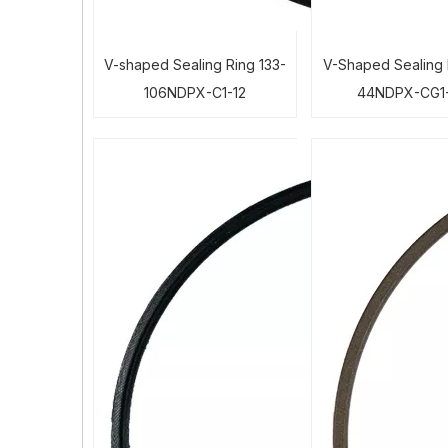
V-shaped Sealing Ring 133-
V-Shaped Sealing 
106NDPX-C1-12
44NDPX-CG1