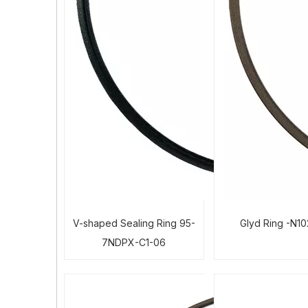
V-shaped Sealing Ring 95-
Glyd Ring -N1
7NDPX-C1-06