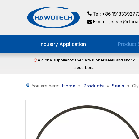

Tel: +86 1913339277
E-mail:
jessie@xthu

Industry Application
Product 
A global supplier of specialty rubber seals and shock

absorbers.
Home
Products
Seals
You are here:
»
»
»
Gly