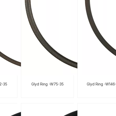
02-35
Glyd Ring -W75-35
Glyd Ring -W146