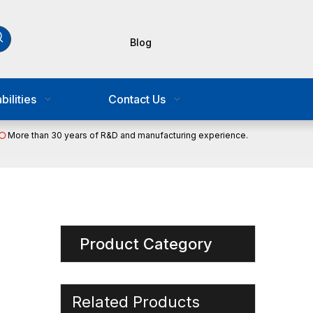
Blog
ilities
Contact Us
More than 30 years of R&D and manufacturing experience.

Product Category
Related Products