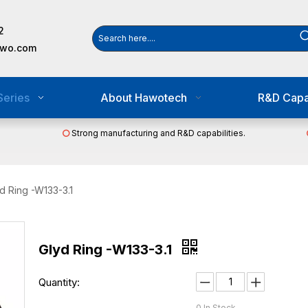
2
awo.com
Series
About Hawotech
R&D Capab
Strong manufacturing and R&D capabilities.

d Ring -W133-3.1
Glyd Ring -W133-3.1
Quantity:
0
In Stock