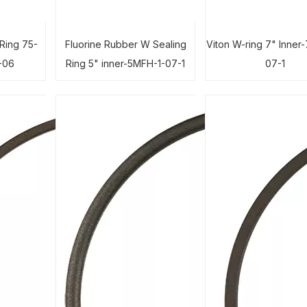
Ring 75-
Fluorine Rubber W Sealing
Viton W-ring 7" Inner
-06
Ring 5" inner-5MFH-1-07-1
07-1