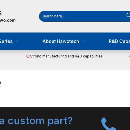
2
awo.com
Series
About Hawotech
R&D Capab
Strong manufacturing and R&D capabilities.

Q
a custom part?