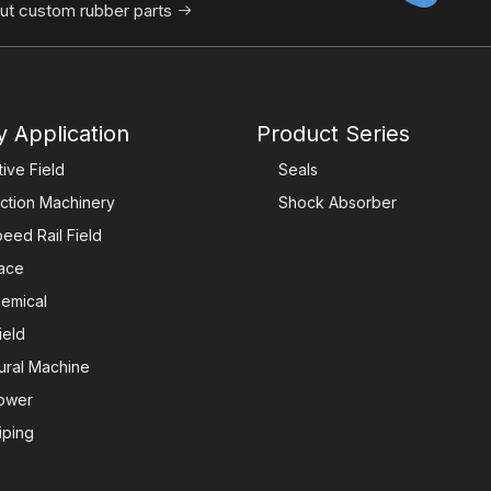
ut custom rubber parts

y Application
Product Series
ive Field
Seals
ction Machinery
Shock Absorber
eed Rail Field
ace
emical
ield
tural Machine
ower
iping