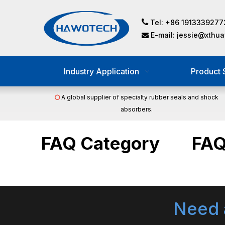

Tel: +86 1913339277
E-mail:
jessie@xthu

Industry Application
Product 
A global supplier of specialty rubber seals and shock

absorbers.
FAQ Category
FA
Need 