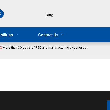
Blog
ilities
Contact Us
More than 30 years of R&D and manufacturing experience.
