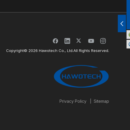
Copyright©
2026
Hawotech Co., Ltd.All Rights Reserved.
|
Privacy Policy
Sitemap