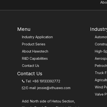
Abo
Menu
Industr
Industry Application
Automot
Product Series
Constru
About Hawotech
High-Sp
R&D Capabilities
Aerosp
Contact Us
Petroch
Contact Us
Truck F
Agricul
Tel: +86 19133392772

Wind P
E-mail:
jessie@xthuawo.com

Valve P
Add: North side of Hetou Section,