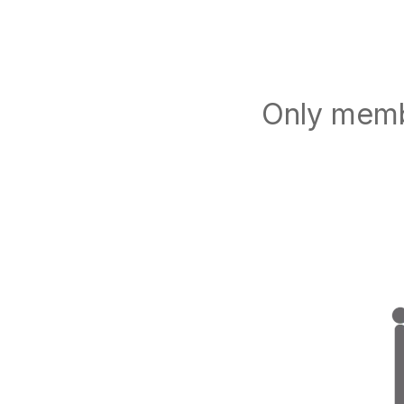
Only membe