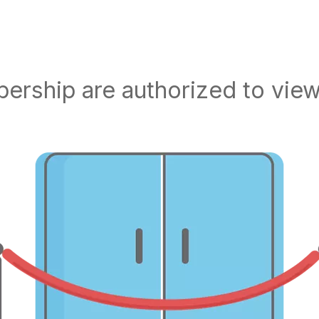
rship are authorized to view