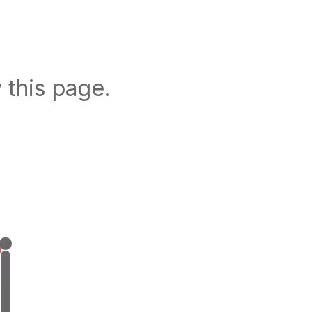
 this page.